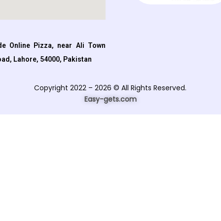
e Online Pizza, near Ali Town
oad, Lahore, 54000, Pakistan
Copyright 2022 – 2026 © All Rights Reserved.
Easy-gets.com