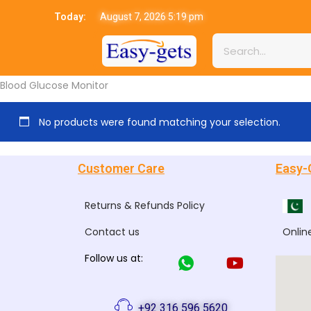
Today:
August 7, 2026 5:19 pm
Blood Glucose Monitor
No products were found matching your selection.
Customer Care
Easy-
Returns & Refunds Policy
Contact us
Onlin
Follow us at:
+92 316 596 5620