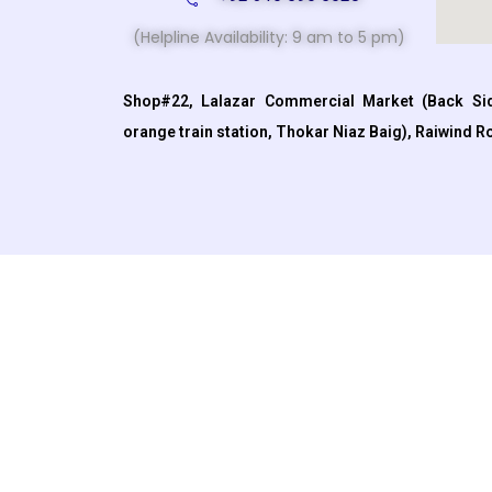
(Helpline Availability: 9 am to 5 pm)
Shop#22, Lalazar Commercial Market (Back Sid
orange train station, Thokar Niaz Baig), Raiwind R