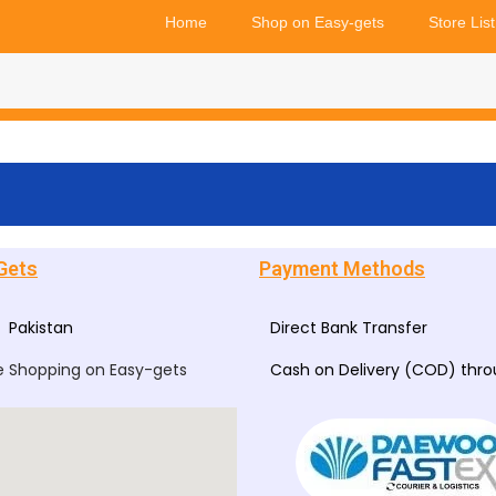
Home
Shop on Easy-gets
Store List
Gets
Payment Methods
Pakistan
Direct Bank Transfer
e Shopping on Easy-gets
Cash on Delivery (COD) thr