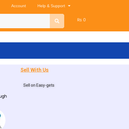
Account
Help & Support
₨
0
Sell With Us
Sell on Easy-gets
ough