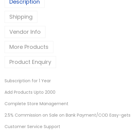
Description
Shipping
Vendor Info
More Products
Product Enquiry
Subscription for 1 Year
Add Products Upto 2000
Complete Store Management
2.5% Commission on Sale on Bank Payment/COD Easy-gets
Customer Service Support