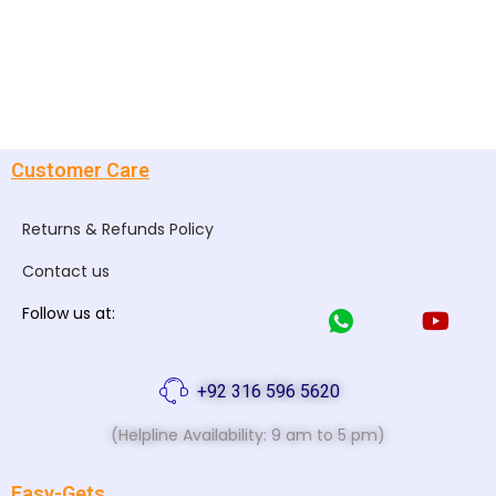
Customer Care
Returns & Refunds Policy
Contact us
Follow us at:
+92 316 596 5620
(Helpline Availability: 9 am to 5 pm)
Easy-Gets