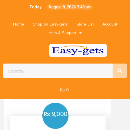
Today:
August 8, 2026 3:48 pm
Home
Shop on Easy-gets
Store List
Account
Help & Support
₨
0