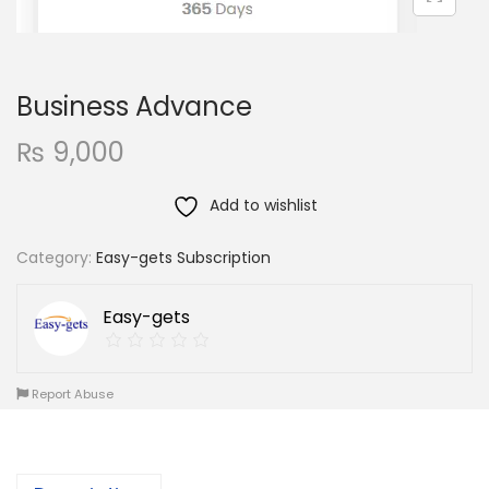
Business Advance
₨
9,000
Add to wishlist
Category:
Easy-gets Subscription
Easy-gets
Report Abuse