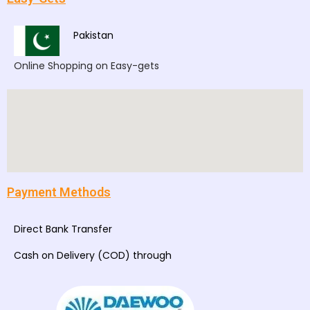
Pakistan
Online Shopping on Easy-gets
Payment Methods
Direct Bank Transfer
Cash on Delivery (COD) through