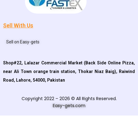
Sell With Us
Sell on Easy-gets
Shop#22, Lalazar Commercial Market (Back Side Online Pizza,
near Ali Town orange train station, Thokar Niaz Baig), Raiwind
Road, Lahore, 54000, Pakistan
Copyright 2022 – 2026 © All Rights Reserved.
Easy-gets.com