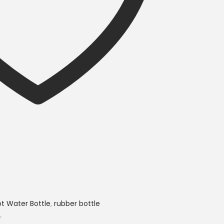
t Water Bottle
,
rubber bottle