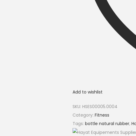
Add to wishlist
SKU:
HSES00005.0004
Category:
Fitness
Tags:
bottle natural rubber
,
Ho