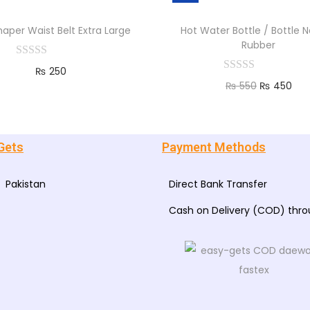
haper Waist Belt Extra Large
Hot Water Bottle / Bottle N
Rubber
₨
250
₨
550
₨
450
Add to cart
Add to cart
Gets
Payment Methods
Pakistan
Direct Bank Transfer
Cash on Delivery (COD) thr