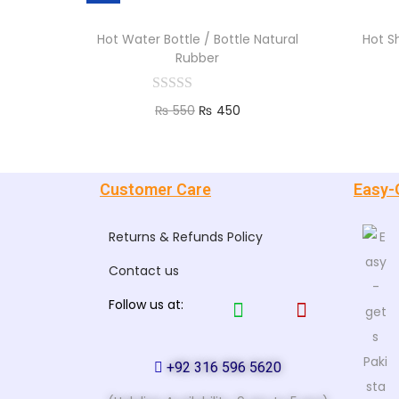
Hot Water Bottle / Bottle Natural
Hot S
Rubber
₨
550
₨
450
Add to cart
Customer Care
Easy-
Returns & Refunds Policy
Contact us
Follow us at:
+92 316 596 5620