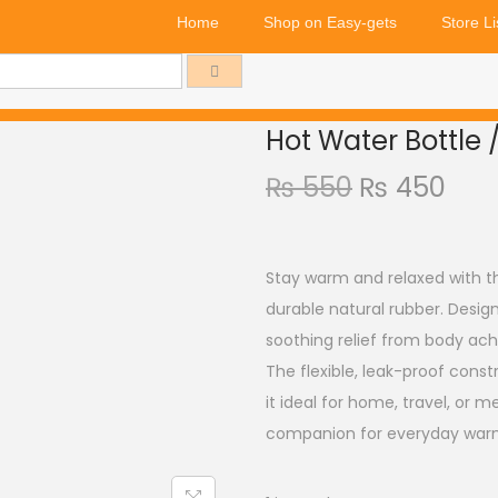
Home
Shop on Easy-gets
Store Li
Hot Water Bottle 
₨
550
₨
450
Stay warm and relaxed with t
durable natural rubber. Design
soothing relief from body ach
The flexible, leak-proof cons
it ideal for home, travel, or med
companion for everyday warm