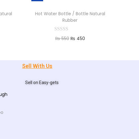
atural
Hot Water Bottle / Bottle Natural
Rubber
₨
550
₨
450
Add to cart
Sell With Us
Sell on Easy-gets
ough