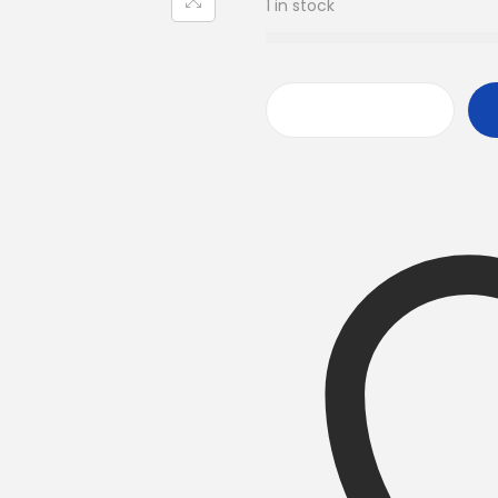
1 in stock