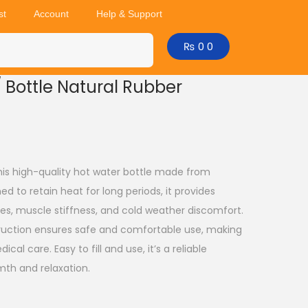
st
Account
Help & Support
₨
0
0
/ Bottle Natural Rubber
his high-quality hot water bottle made from
ed to retain heat for long periods, it provides
es, muscle stiffness, and cold weather discomfort.
truction ensures safe and comfortable use, making
ical care. Easy to fill and use, it’s a reliable
th and relaxation.