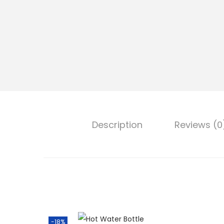
Description
Reviews (0
-18%