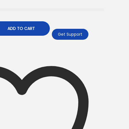
ADD TO CART
Get Support