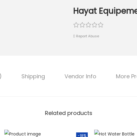
Hayat Equipeme
Report Abuse
)
Shipping
Vendor Info
More P
Related products
-18%