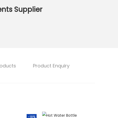
nts Supplier
roducts
Product Enquiry
-18%