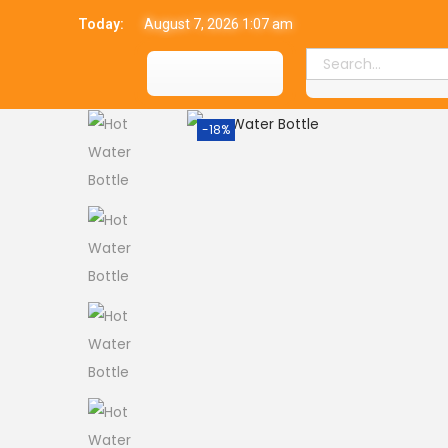
Today:
August 7, 2026 1:07 am
-18%