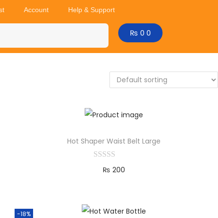
st
Account
Help & Support
₨
0
0
Hot Shaper Waist Belt Large
₨
200
Add to cart
-18%