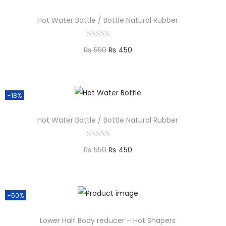
Hot Water Bottle / Bottle Natural Rubber
₨
550
₨
450
Add to cart
-18%
Hot Water Bottle / Bottle Natural Rubber
₨
550
₨
450
Add to cart
-50%
Lower Half Body reducer – Hot Shapers