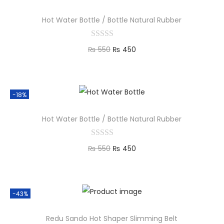
Hot Water Bottle / Bottle Natural Rubber
₨
550
₨
450
Add to cart
-18%
Hot Water Bottle / Bottle Natural Rubber
₨
550
₨
450
Add to cart
-43%
Redu Sando Hot Shaper Slimming Belt