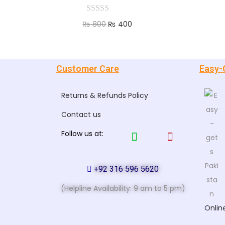
₨
800
₨
400
Add to cart
Customer Care
Easy-
Returns & Refunds Policy
Contact us
Follow us at:
+92 316 596 5620
(Helpline Availability: 9 am to 5 pm)
Onlin