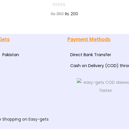
₨
350
₨
200
Add to cart
Gets
Payment Methods
Pakistan
Direct Bank Transfer
Cash on Delivery (COD) thr
e Shopping on Easy-gets