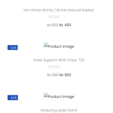
Hot Water Bottle / Bottle Natural Rubber
₨
550
₨
450
Add to cart
-32%
Knee Support With Stays 733
₨
950
₨
650
Add to cart
-43%
Reducing waist band