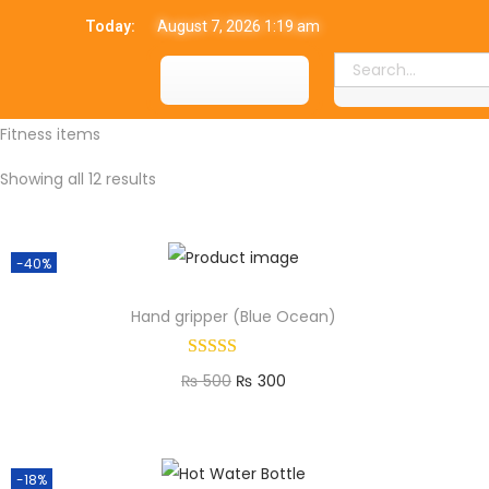
Today:
August 7, 2026 1:19 am
Fitness items
Showing all 12 results
-40%
Hand gripper (Blue Ocean)
₨
500
₨
300
Add to cart
-18%