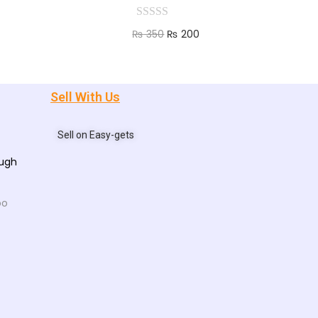
₨
350
₨
200
Add to cart
Sell With Us
Sell on Easy-gets
ough