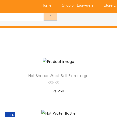
Home
Shop on Easy-gets
Store Li
Hot Shaper Waist Belt Extra Large
₨
250
Add to cart
-18%