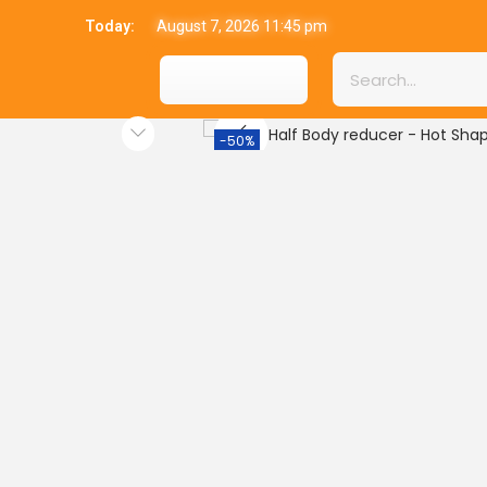
Today:
August 7, 2026 11:45 pm
-50%