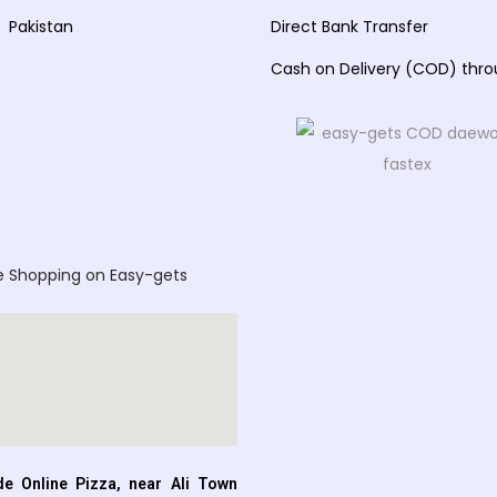
Pakistan
Direct Bank Transfer
Cash on Delivery (COD) thr
e Shopping on Easy-gets
e Online Pizza, near Ali Town