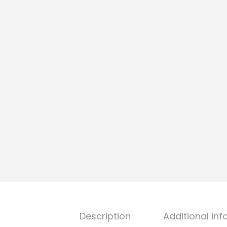
Description
Additional in