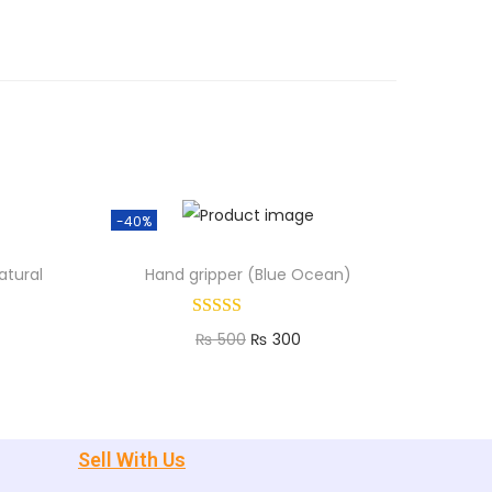
-40%
atural
Hand gripper (Blue Ocean)
₨
500
₨
300
Add to cart
Sell With Us