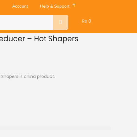
Account
Help & Support
₨
0
reducer – Hot Shapers
 Shapers is china product.