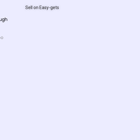
Sell on Easy-gets
ough