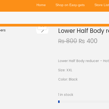
Home
Shop on Easy-gets
Store List
Lower Half Body 
₨
800
₨
400
Lower Half Body reducer – Hot
Size: XXL
Color: Black
1 in stock