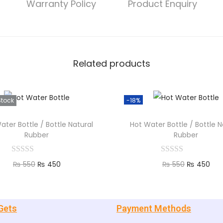
Warranty Policy
Product Enquiry
Related products
Stock
-18%
ater Bottle / Bottle Natural
Hot Water Bottle / Bottle N
Rubber
Rubber
₨
550
₨
450
₨
550
₨
450
Read more
Add to cart
Gets
Payment Methods