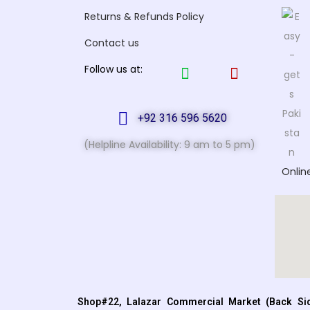
Returns & Refunds Policy
Contact us
Follow us at:
+92 316 596 5620
(Helpline Availability: 9 am to 5 pm)
Onlin
Shop#22, Lalazar Commercial Market (Back Sid