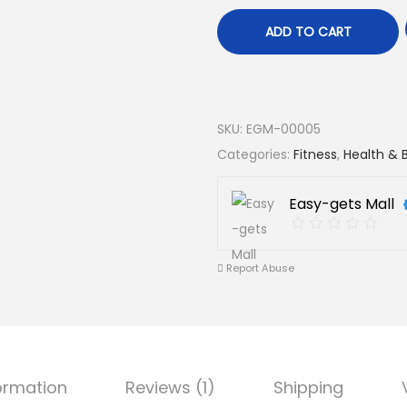
ADD TO CART
SKU:
EGM-00005
Categories:
Fitness
,
Health & 
Easy-gets Mall
Report Abuse
formation
Reviews (1)
Shipping