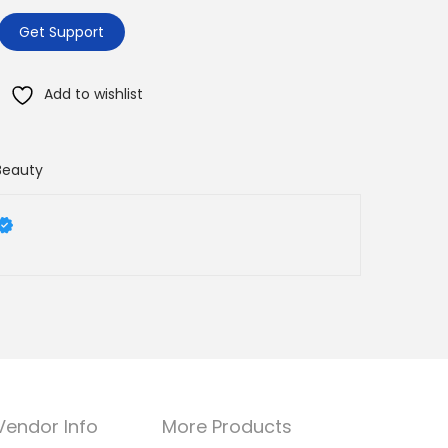
Get Support
Add to wishlist
Beauty
Vendor Info
More Products