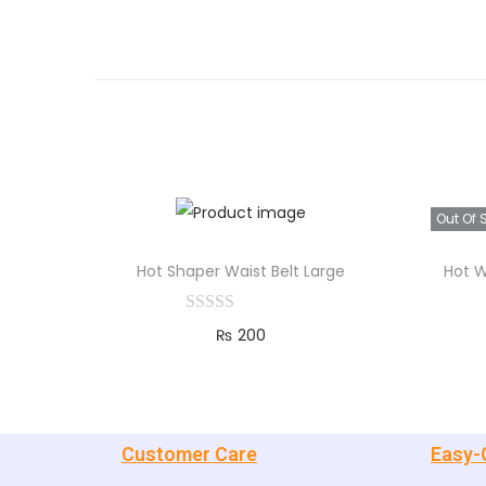
Out Of 
Hot Shaper Waist Belt Large
Hot W
₨
200
Add to cart
Customer Care
Easy-