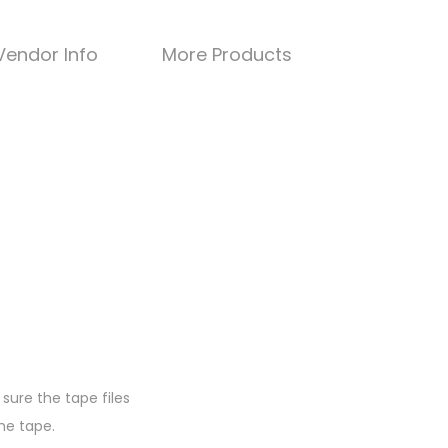
Vendor Info
More Products
sure the tape files
he tape.