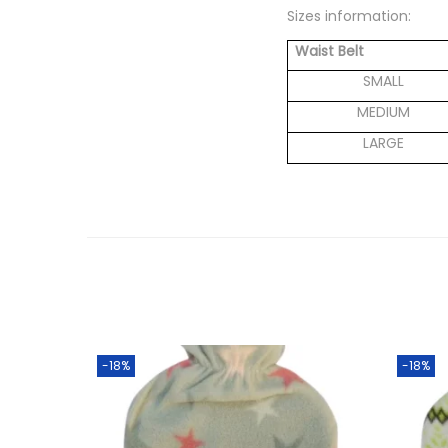
Sizes information:
Waist Belt
SMALL
MEDIUM
LARGE
-18%
-18%