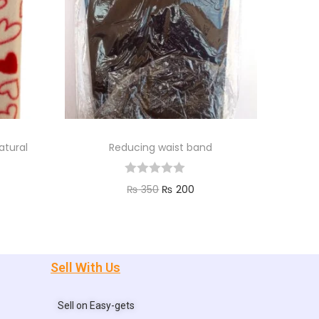
atural
Reducing waist band
₨
350
₨
200
Add to cart
Sell With Us
Sell on Easy-gets