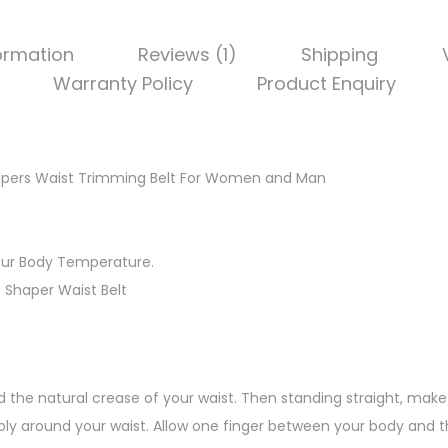
formation
Reviews (1)
Shipping
Warranty Policy
Product Enquiry
hapers Waist Trimming Belt For Women and Man
our Body Temperature.
t Shaper Waist Belt
d the natural crease of your waist. Then standing straight, make 
ly around your waist. Allow one finger between your body and t