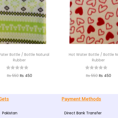
ater Bottle / Bottle Natural
Hot Water Bottle / Bottle N
Rubber
Rubber
₨
550
₨
450
₨
550
₨
450
Add to cart
Add to cart
Gets
Payment Methods
Pakistan
Direct Bank Transfer