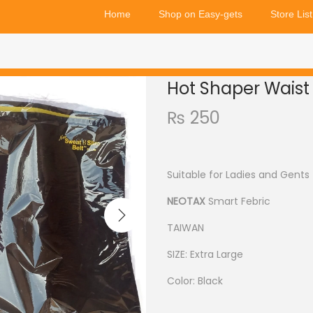
Home
Shop on Easy-gets
Store List
Hot Shaper Waist 
₨
250
Suitable for Ladies and Gents
NEOTAX
Smart Febric
TAIWAN
SIZE: Extra Large
Color: Black