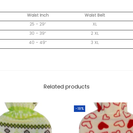
Waist Inch
Waist Belt
25 – 29”
XL
30 – 39”
2 XL
40 – 49”
3 XL
Related products
-18%