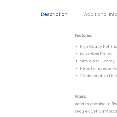
Description
Additional in
Features:
High Quality Hot S
Maximizes Fitness
Slim Waist Tummy
Helps to Increase Y
1 Order contain 1 Ho
Waist:
Bend to one side to fin
securely yet comfortab