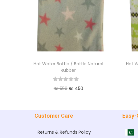
Hot Water Bottle / Bottle Natural
Hot W
Rubber
₨
550
₨
450
Add to cart
Customer Care
Easy-
Returns & Refunds Policy