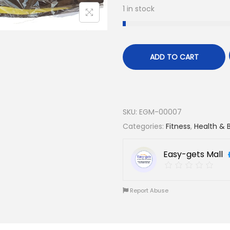
1 in stock
ADD TO CART
SKU:
EGM-00007
Categories:
Fitness
,
Health & 
Easy-gets Mall
Report Abuse