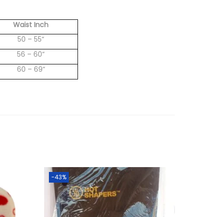
Waist Inch
50 – 55”
56 – 60”
60 – 69”
-43%