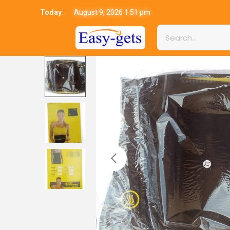
Today:
August 9, 2026 1:51 pm