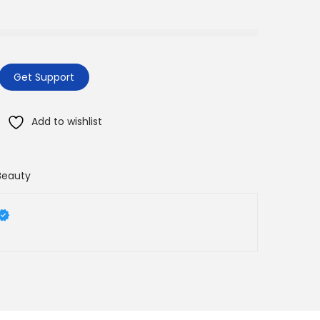
Get Support
Add to wishlist
Beauty