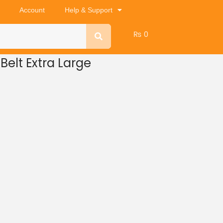
Account
Help & Support
₨
0
Belt Extra Large