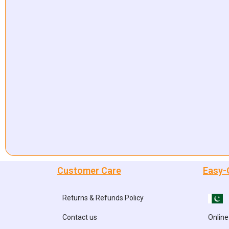
Customer Care
Easy-
Returns & Refunds Policy
Contact us
Online