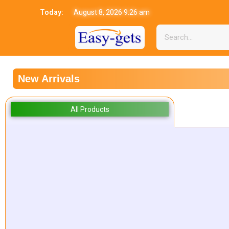
Today:
August 8, 2026 9:26 am
New Arrivals
All Products