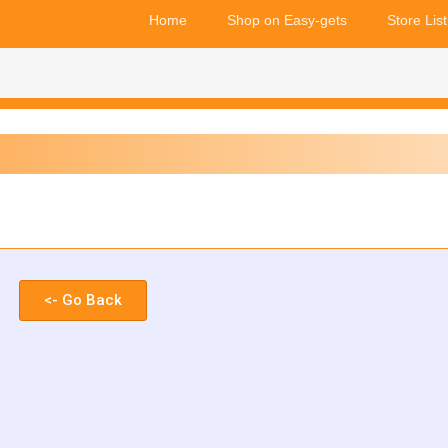
Home
Shop on Easy-gets
Store List
<- Go Back