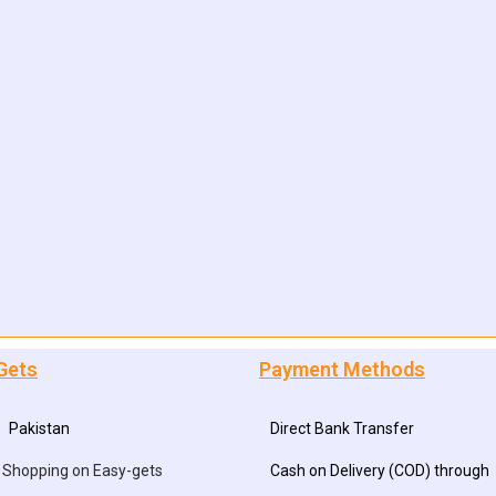
Gets
Payment Methods
Pakistan
Direct Bank Transfer
 Shopping on Easy-gets
Cash on Delivery (COD) through