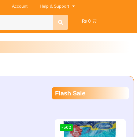
Account
Help & Support
₨
0
Flash Sale
-50%