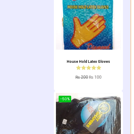
House Hold Latex Gloves
₨
200
₨
100
Add to cart
-50%