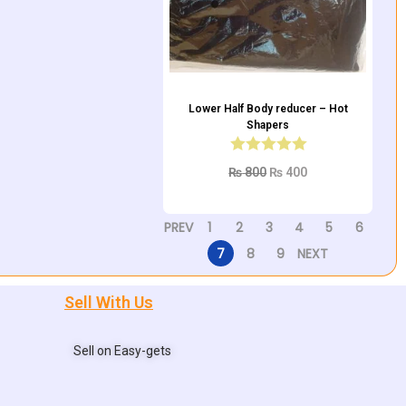
Lower Half Body reducer – Hot
Shapers
₨
800
₨
400
Add to cart
PREV
1
2
3
4
5
6
7
8
9
NEXT
Sell With Us
Sell on Easy-gets