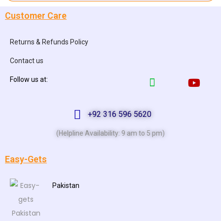
Customer Care
Returns & Refunds Policy
Contact us
Follow us at:
+92 316 596 5620
(Helpline Availability: 9 am to 5 pm)
Easy-Gets
Pakistan