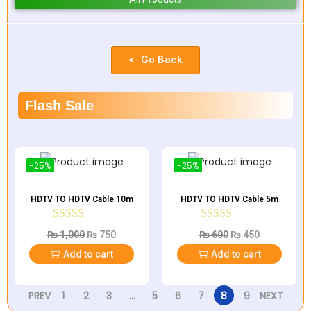
<- Go Back
Flash Sale
-25%
-25%
HDTV TO HDTV Cable 10m
HDTV TO HDTV Cable 5m
₨
1,000
₨
750
₨
600
₨
450
Add to cart
Add to cart
PREV
1
2
3
…
5
6
7
8
9
NEXT