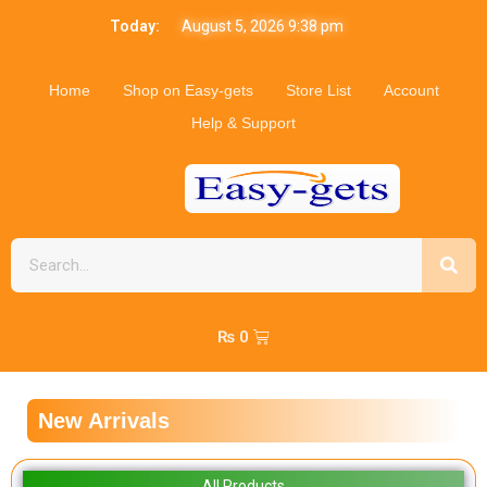
Today:
August 5, 2026 9:38 pm
Home
Shop on Easy-gets
Store List
Account
Help & Support
₨
0
New Arrivals
All Products