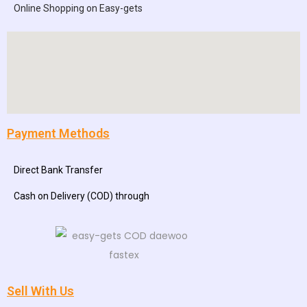
Online Shopping on Easy-gets
Payment Methods
Direct Bank Transfer
Cash on Delivery (COD) through
Sell With Us