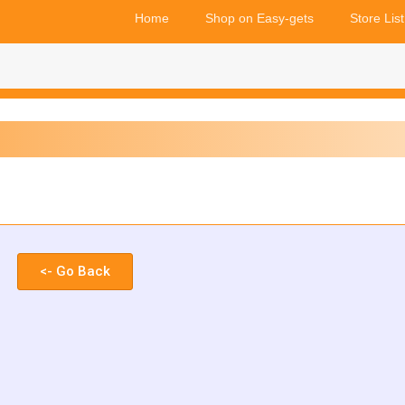
Home
Shop on Easy-gets
Store List
<- Go Back