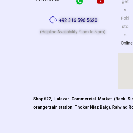
+92 316 596 5620
(Helpline Availability: 9 am to 5 pm)
Online
Shop#22, Lalazar Commercial Market (Back Sid
orange train station, Thokar Niaz Baig), Raiwind R