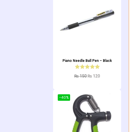
Piano Needle Ball Pen – Black
₨
150
₨
120
Add to cart
-40%