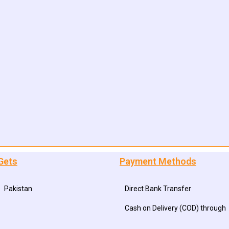
Gets
Payment Methods
Pakistan
Direct Bank Transfer
Cash on Delivery (COD) through