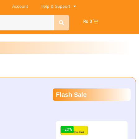
Account
Help & Support
₨
0
Flash Sale
-20%