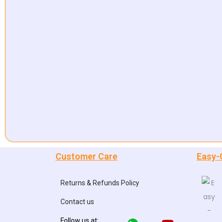
Customer Care
Easy-
Returns & Refunds Policy
Contact us
Follow us at: