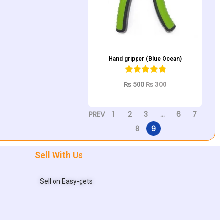
Hand gripper (Blue Ocean)
₨
500
₨
300
Add to cart
PREV
1
2
3
…
6
7
8
9
Sell With Us
Sell on Easy-gets