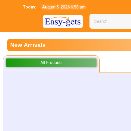
Today:
August 5, 2026 6:58 am
New Arrivals
All Products