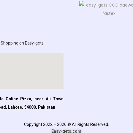
 Shopping on Easy-gets
e Online Pizza, near Ali Town
oad, Lahore, 54000, Pakistan
Copyright 2022 – 2026 © All Rights Reserved.
Easy-gets.com